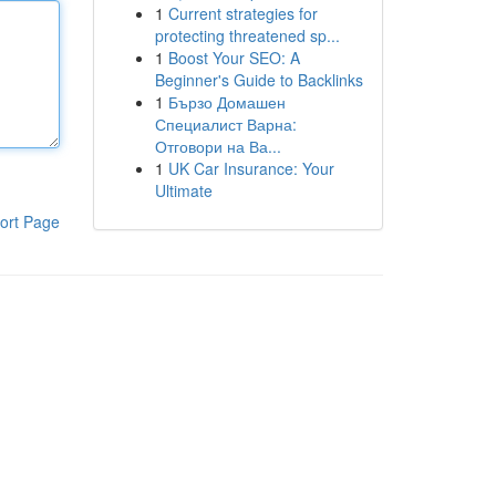
1
Current strategies for
protecting threatened sp...
1
Boost Your SEO: A
Beginner's Guide to Backlinks
1
Бързо Домашен
Специалист Варна:
Отговори на Ва...
1
UK Car Insurance: Your
Ultimate
ort Page