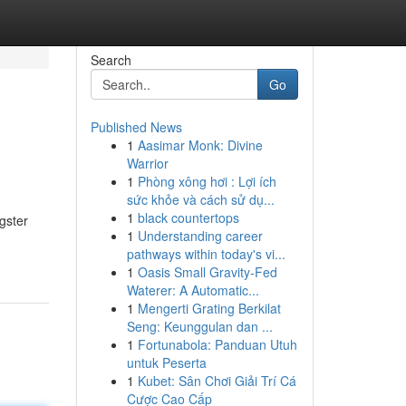
Search
Go
Published News
1
Aasimar Monk: Divine
Warrior
1
Phòng xông hơi : Lợi ích
sức khỏe và cách sử dụ...
1
black countertops
gster
1
Understanding career
pathways within today's vi...
1
Oasis Small Gravity-Fed
Waterer: A Automatic...
1
Mengerti Grating Berkilat
Seng: Keunggulan dan ...
1
Fortunabola: Panduan Utuh
untuk Peserta
1
Kubet: Sân Chơi Giải Trí Cá
Cược Cao Cấp