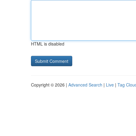
HTML is disabled
Copyright © 2026 |
Advanced Search
|
Live
|
Tag Clou