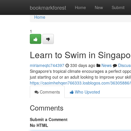
Home
bookmarkforest
Home
New
Submit
Home
1
Learn to Swim in Singapor
miriameqtc744397
330 days ago
News
Discus
Singapore's tropical climate encourages a perfect oppo
just starting out or an adult looking to improve your skil
https://caoimhehqen766333.losblogos.com/36305886/ta
Comments
Who Upvoted
Comments
Submit a Comment
No HTML