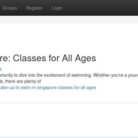
Groups
Register
Login
e: Classes for All Ages
s
rtunity to dive into the excitement of swimming. Whether you're a youn
ls, there are plenty of
ke-up-to-swim-in-singapore-classes-for-all-ages