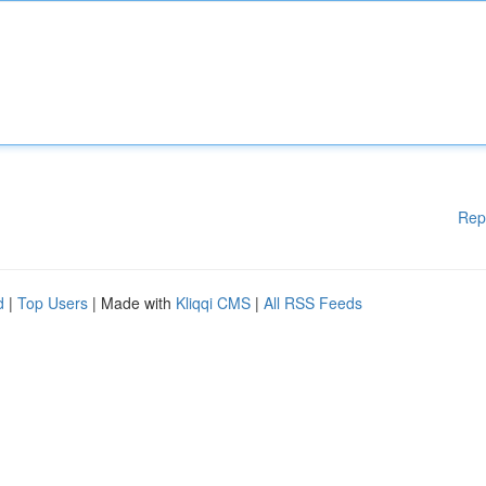
Rep
d
|
Top Users
| Made with
Kliqqi CMS
|
All RSS Feeds