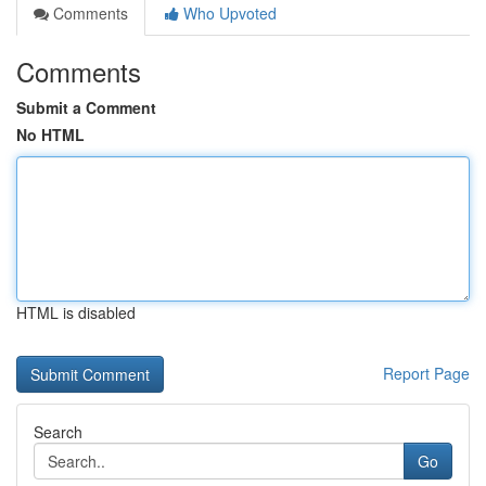
Comments
Who Upvoted
Comments
Submit a Comment
No HTML
HTML is disabled
Report Page
Search
Go