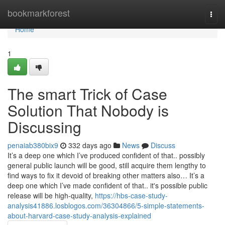
Home
bookmarkforest
Togg
navi
Home
1
The smart Trick of Case
Solution That Nobody is
Discussing
penaiab380bix9
332 days ago
News
Discuss
It’s a deep one which I’ve produced confident of that.. possibly
general public launch will be good, still acquire them lengthy to
find ways to fix it devoid of breaking other matters also… It’s a
deep one which I’ve made confident of that.. it's possible public
release will be high-quality,
https://hbs-case-study-
analysis41886.losblogos.com/36304866/5-simple-statements-
about-harvard-case-study-analysis-explained