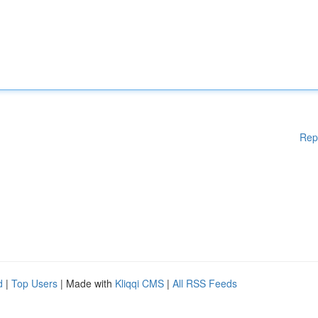
Rep
d
|
Top Users
| Made with
Kliqqi CMS
|
All RSS Feeds