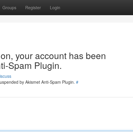
Groups
Register
Login
tion, your account has been
ti-Spam Plugin.
iscuss
 suspended by Akismet Anti-Spam Plugin.
#