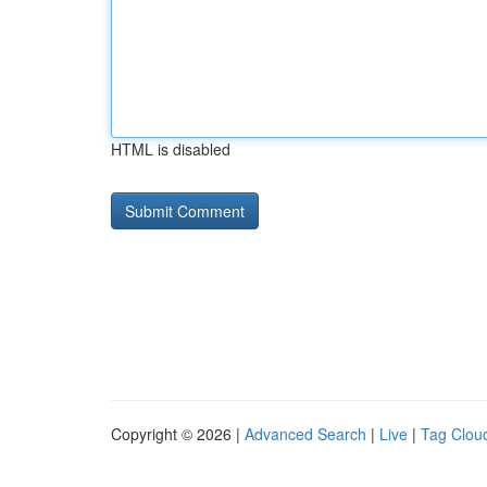
HTML is disabled
Copyright © 2026 |
Advanced Search
|
Live
|
Tag Clou