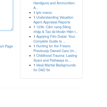
Handguns and Ammunition:
A...
1
iptv maroc
1
Understanding Valuation
Agent Appraisal Reports
1
123b: Cẩm nang Đăng
nhập & Tạo tài khoản Hiện t...
1
Applying Film Dubai: Your
Complete Guide to ...
1
Hunting for the Fresno
ort Page
Previously Owned Cars Un...
1
Childhood Trauma: Lasting
Scars and Pathways to...
1
Ideal Martial Backgrounds
for D&D 5e