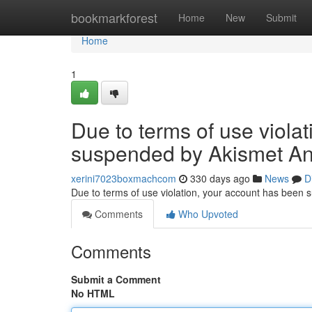
Home
bookmarkforest
Home
New
Submit
Home
1
Due to terms of use viola
suspended by Akismet An
xerini7023boxmachcom
330 days ago
News
D
Due to terms of use violation, your account has been
Comments
Who Upvoted
Comments
Submit a Comment
No HTML