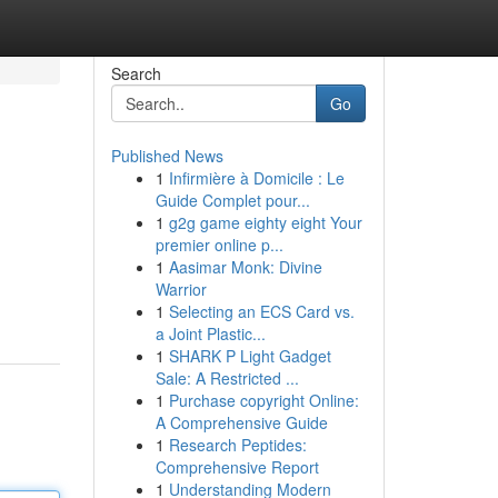
Search
Go
Published News
1
Infirmière à Domicile : Le
Guide Complet pour...
1
g2g game eighty eight Your
premier online p...
1
Aasimar Monk: Divine
Warrior
1
Selecting an ECS Card vs.
a Joint Plastic...
1
SHARK P Light Gadget
Sale: A Restricted ...
1
Purchase copyright Online:
A Comprehensive Guide
1
Research Peptides:
Comprehensive Report
1
Understanding Modern