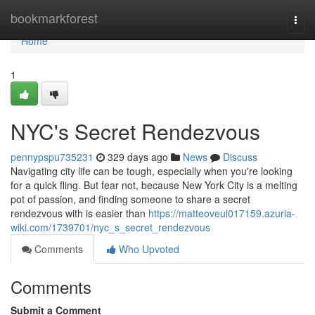
Home
bookmarkforest
Togg
navi
Home
1
NYC's Secret Rendezvous
pennypspu735231
329 days ago
News
Discuss
Navigating city life can be tough, especially when you're looking
for a quick fling. But fear not, because New York City is a melting
pot of passion, and finding someone to share a secret
rendezvous with is easier than
https://matteoveul017159.azuria-
wiki.com/1739701/nyc_s_secret_rendezvous
Comments
Who Upvoted
Comments
Submit a Comment