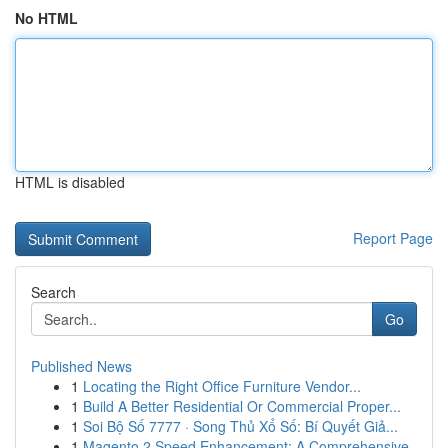
No HTML
HTML is disabled
Report Page
Search
Go
Published News
1
Locating the Right Office Furniture Vendor...
1
Build A Better Residential Or Commercial Proper...
1
Soi Bộ Số 7777 · Song Thủ Xổ Số: Bí Quyết Giả...
1
Magento 2 Speed Enhancement: A Comprehensive