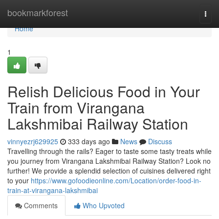
Home
bookmarkforest
Togg
navi
Home
1
Relish Delicious Food in Your
Train from Virangana
Lakshmibai Railway Station
vinnyezrj629925
333 days ago
News
Discuss
Travelling through the rails? Eager to taste some tasty treats while
you journey from Virangana Lakshmibai Railway Station? Look no
further! We provide a splendid selection of cuisines delivered right
to your
https://www.gofoodieonline.com/Location/order-food-in-
train-at-virangana-lakshmibai
Comments
Who Upvoted