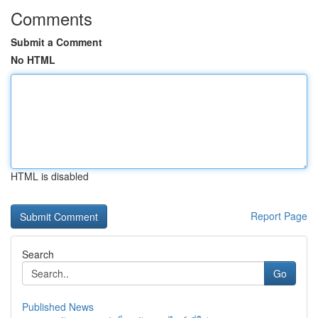
Comments
Submit a Comment
No HTML
HTML is disabled
Report Page
Search
Go
Published News