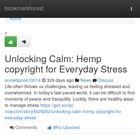
Home
bookmarkforest
Togg
navi
Home
1
Unlocking Calm: Hemp
copyright for Everyday Stress
anniebpno610014
329 days ago
News
Discuss
Life often throws us challenges, leaving us feeling stressed and
overwhelmed. In today's fast-paced world, it can be difficult to find
moments of peace and tranquility. Luckily, there are healthy ways
to manage stress
https://get-social-
now.com/story5629252/unlocking-calm-hemp-copyright-for-
everyday-stress
Comments
Who Upvoted