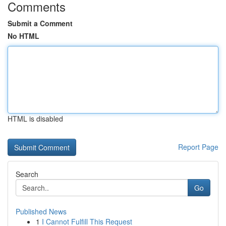
Comments
Submit a Comment
No HTML
HTML is disabled
Report Page
Search
Go
Published News
1
I Cannot Fulfill This Request