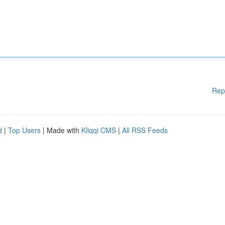
Rep
d
|
Top Users
| Made with
Kliqqi CMS
|
All RSS Feeds