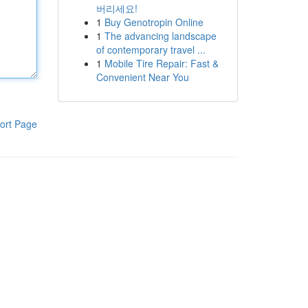
버리세요!
1
Buy Genotropin Online
1
The advancing landscape
of contemporary travel ...
1
Mobile Tire Repair: Fast &
Convenient Near You
ort Page