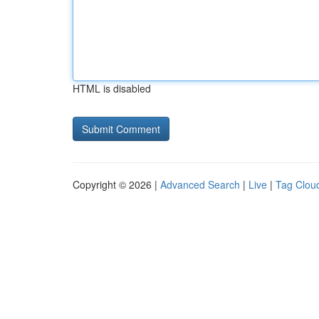
HTML is disabled
Copyright © 2026 |
Advanced Search
|
Live
|
Tag Clou