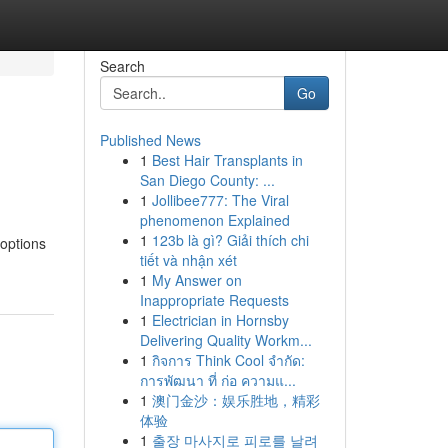
Search
Go
Published News
1
Best Hair Transplants in
San Diego County: ...
1
Jollibee777: The Viral
phenomenon Explained
1
123b là gì? Giải thích chi
 options
tiết và nhận xét
1
My Answer on
Inappropriate Requests
1
Electrician in Hornsby
Delivering Quality Workm...
1
กิจการ Think Cool จำกัด:
การพัฒนา ที่ ก่อ ความแ...
1
澳门金沙：娱乐胜地，精彩
体验
1
출장 마사지로 피로를 날려