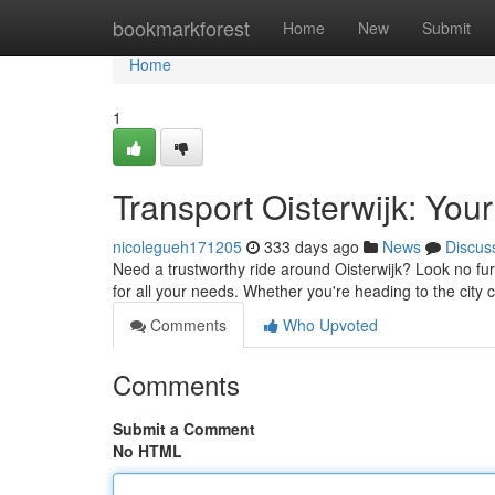
Home
bookmarkforest
Home
New
Submit
Home
1
Transport Oisterwijk: Your
nicolegueh171205
333 days ago
News
Discus
Need a trustworthy ride around Oisterwijk? Look no furt
for all your needs. Whether you're heading to the city 
Comments
Who Upvoted
Comments
Submit a Comment
No HTML