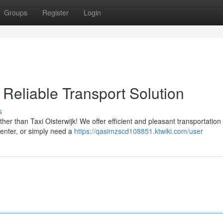
Groups
Register
Login
 Reliable Transport Solution
s
her than Taxi Oisterwijk! We offer efficient and pleasant transportation
center, or simply need a
https://qasimzscd108851.ktwiki.com/user