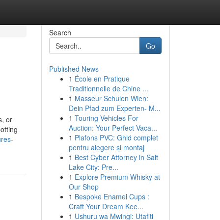
Search
Go
Published News
1
École en Pratique
Traditionnelle de Chine ...
1
Masseur Schulen Wien:
Dein Pfad zum Experten- M...
1
Touring Vehicles For
, or
Auction: Your Perfect Vaca...
otting
1
Plafons PVC: Ghid complet
ures-
pentru alegere și montaj
1
Best Cyber Attorney in Salt
Lake City: Pre...
1
Explore Premium Whisky at
Our Shop
1
Bespoke Enamel Cups :
Craft Your Dream Kee...
1
Ushuru wa Mwingi: Utafiti