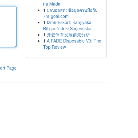
na Madai
1
ผลบอลสด: ข้อมูลครบมือกับ
7m-goal.com
1
İzmir Eskort: Karşıyaka
Bölgesi'ndeki Seçenekler
1
开云体育发展前景分析
1
A FADE Disposable V3: The
Top Review
ort Page