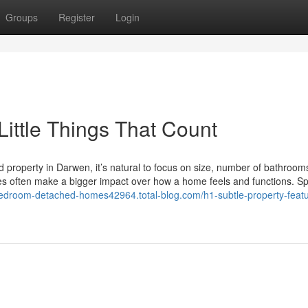
Groups
Register
Login
ittle Things That Count
d property in Darwen, it’s natural to focus on size, number of bathrooms
es often make a bigger impact over how a home feels and functions. Sp
bedroom-detached-homes42964.total-blog.com/h1-subtle-property-feat