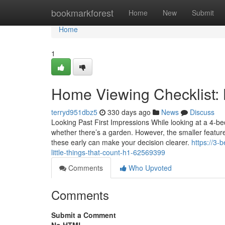
Home
bookmarkforest
Home
New
Submit
Home
1
Home Viewing Checklist: L
terryd951dbz5
330 days ago
News
Discuss
Looking Past First Impressions While looking at a 4-be
whether there’s a garden. However, the smaller featur
these early can make your decision clearer.
https://3-
little-things-that-count-h1-62569399
Comments
Who Upvoted
Comments
Submit a Comment