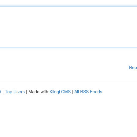
Rep
d
|
Top Users
| Made with
Kliqqi CMS
|
All RSS Feeds