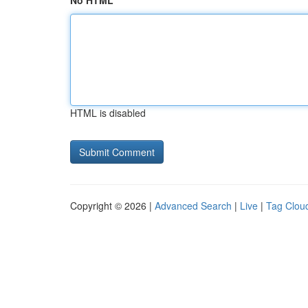
No HTML
HTML is disabled
Copyright © 2026 |
Advanced Search
|
Live
|
Tag Clou