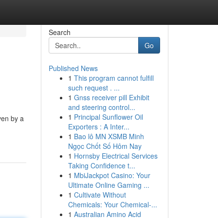
Search
Go
Published News
1
This program cannot fulfill
such request . ...
1
Gnss receiver pill Exhibit
and steering control...
1
Principal Sunflower Oil
ven by a
Exporters : A Inter...
1
Bao lô MN XSMB Minh
Ngọc Chốt Số Hôm Nay
1
Hornsby Electrical Services
Taking Confidence t...
1
MbiJackpot Casino: Your
Ultimate Online Gaming ...
1
Cultivate Without
Chemicals: Your Chemical-...
1
Australian Amino Acid