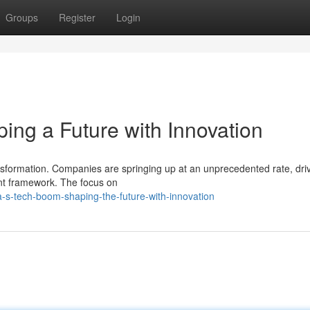
Groups
Register
Login
ng a Future with Innovation
nsformation. Companies are springing up at an unprecedented rate, dri
nt framework. The focus on
s-tech-boom-shaping-the-future-with-innovation