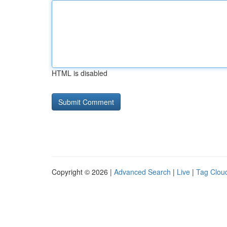
HTML is disabled
Copyright © 2026 |
Advanced Search
|
Live
|
Tag Clou