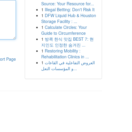
Source: Your Resource for...
1
Illegal Betting: Don't Risk It
1
DFW Liquid Hub & Houston
Storage Facility : ...
1
Calculate Circles: Your
Guide to Circumference
1
방콕 한식 맛집 BEST 7: 현
지인도 인정한 숨겨진 ...
1
Restoring Mobility :
Rehabilitation Clinics in ...
ort Page
1
العروض التفاعلية في القاعات
و المؤسسات التعل...