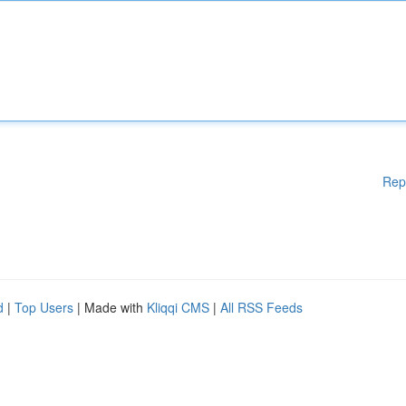
Rep
d
|
Top Users
| Made with
Kliqqi CMS
|
All RSS Feeds