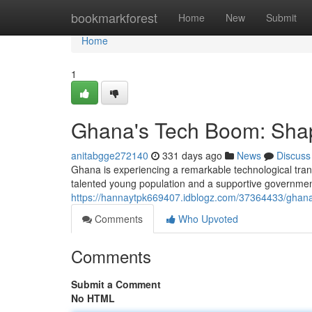
Home
bookmarkforest
Home
New
Submit
Home
1
Ghana's Tech Boom: Shapi
anitabgge272140
331 days ago
News
Discuss
Ghana is experiencing a remarkable technological tra
talented young population and a supportive governme
https://hannaytpk669407.idblogz.com/37364433/ghana-
Comments
Who Upvoted
Comments
Submit a Comment
No HTML