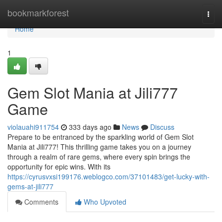
Home
bookmarkforest
Togg
navi
Home
1
Gem Slot Mania at Jili777
Game
violauahi911754
333 days ago
News
Discuss
Prepare to be entranced by the sparkling world of Gem Slot
Mania at Jili777! This thrilling game takes you on a journey
through a realm of rare gems, where every spin brings the
opportunity for epic wins. With its
https://cyrusvxsi199176.weblogco.com/37101483/get-lucky-with-
gems-at-jili777
Comments
Who Upvoted