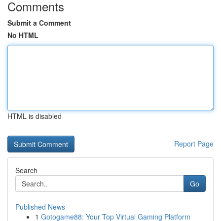
Comments
Submit a Comment
No HTML
HTML is disabled
Report Page
Search
Go
Published News
1
Gotogame88: Your Top Virtual Gaming Platform