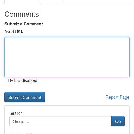
Comments
Submit a Comment
No HTML
HTML is disabled
Report Page
Search
Go