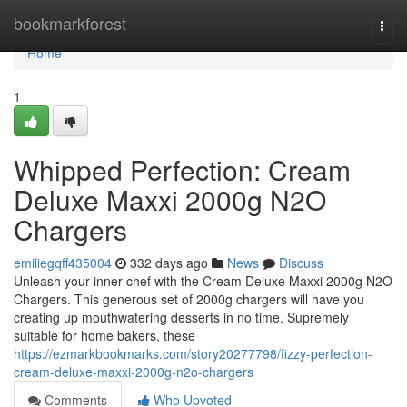
Home
bookmarkforest
Togg
navi
Home
1
Whipped Perfection: Cream
Deluxe Maxxi 2000g N2O
Chargers
emiliegqff435004
332 days ago
News
Discuss
Unleash your inner chef with the Cream Deluxe Maxxi 2000g N2O
Chargers. This generous set of 2000g chargers will have you
creating up mouthwatering desserts in no time. Supremely
suitable for home bakers, these
https://ezmarkbookmarks.com/story20277798/fizzy-perfection-
cream-deluxe-maxxi-2000g-n2o-chargers
Comments
Who Upvoted