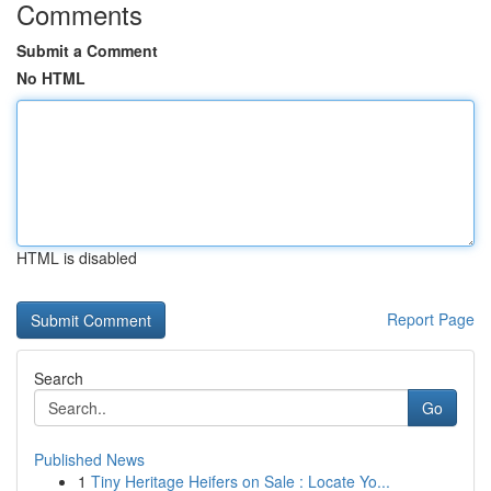
Comments
Submit a Comment
No HTML
HTML is disabled
Report Page
Search
Go
Published News
1
Tiny Heritage Heifers on Sale : Locate Yo...