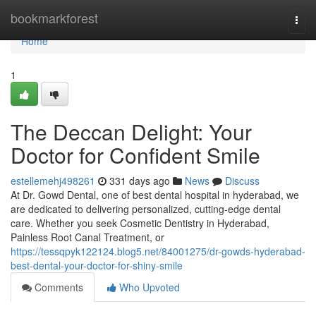
Home
bookmarkforest
Togg
navi
Home
1
The Deccan Delight: Your
Doctor for Confident Smile
estellemehj498261
331 days ago
News
Discuss
At Dr. Gowd Dental, one of best dental hospital in hyderabad, we
are dedicated to delivering personalized, cutting-edge dental
care. Whether you seek Cosmetic Dentistry in Hyderabad,
Painless Root Canal Treatment, or
https://tessqpyk122124.blog5.net/84001275/dr-gowds-hyderabad-
best-dental-your-doctor-for-shiny-smile
Comments
Who Upvoted