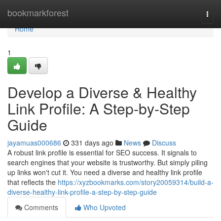
Home
bookmarkforest
Togg
navi
Home
1
Develop a Diverse & Healthy
Link Profile: A Step-by-Step
Guide
jayamuas000686
331 days ago
News
Discuss
A robust link profile is essential for SEO success. It signals to
search engines that your website is trustworthy. But simply piling
up links won't cut it. You need a diverse and healthy link profile
that reflects the
https://xyzbookmarks.com/story20059314/build-a-
diverse-healthy-link-profile-a-step-by-step-guide
Comments
Who Upvoted