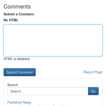
Comments
Submit a Comment
No HTML
HTML is disabled
Report Page
Search
Go
Published News