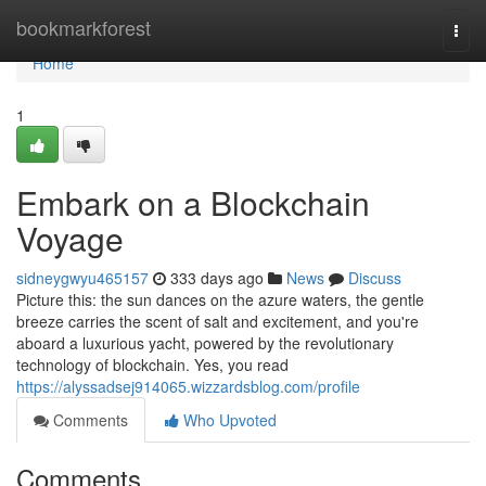
Home
bookmarkforest
Togg
navi
Home
1
Embark on a Blockchain
Voyage
sidneygwyu465157
333 days ago
News
Discuss
Picture this: the sun dances on the azure waters, the gentle
breeze carries the scent of salt and excitement, and you're
aboard a luxurious yacht, powered by the revolutionary
technology of blockchain. Yes, you read
https://alyssadsej914065.wizzardsblog.com/profile
Comments
Who Upvoted
Comments