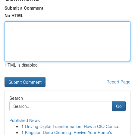
Submit a Comment
No HTML
HTML is disabled
Report Page
Search
Go
Published News
1
Driving Digital Transformation: How a CIO Consu...
1
Kingston Deep Cleaning: Revive Your Home's