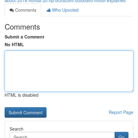
about-2018-honda-20-hp-bf20d3lht-outboard-motor-explained
Comments
Who Upvoted
Comments
Submit a Comment
No HTML
HTML is disabled
Report Page
Search
Go