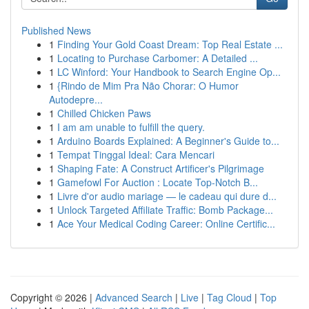
Published News
1
Finding Your Gold Coast Dream: Top Real Estate ...
1
Locating to Purchase Carbomer: A Detailed ...
1
LC Winford: Your Handbook to Search Engine Op...
1
{Rindo de Mim Pra Não Chorar: O Humor
Autodepre...
1
Chilled Chicken Paws
1
I am am unable to fulfill the query.
1
Arduino Boards Explained: A Beginner's Guide to...
1
Tempat Tinggal Ideal: Cara Mencari
1
Shaping Fate: A Construct Artificer's Pilgrimage
1
Gamefowl For Auction : Locate Top-Notch B...
1
Livre d'or audio mariage — le cadeau qui dure d...
1
Unlock Targeted Affiliate Traffic: Bomb Package...
1
Ace Your Medical Coding Career: Online Certific...
Copyright © 2026 |
Advanced Search
|
Live
|
Tag Cloud
|
Top