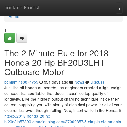
Home
bookmarkforest
Togg
navi
Home
1
The 2-Minute Rule for 2018
Honda 20 Hp BF20D3LHT
Outboard Motor
benjamins887hyo5
331 days ago
News
Discuss
Just like all Honda outboards, the engineers created a light-weight
compact transportable, that doesn't sacrifice top quality or
longevity. Like the highest output charging technique inside their
course, supplying you with plenty of electrical power for all of your
electronics, even though trolling. Now, insert while in the Honda 5
https://2018-honda-20-hp-
bf20d3lh57890.creacionblog.com/37002857/5-simple-statements-