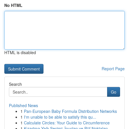
No HTML
HTML is disabled
Report Page
Search
Go
Published News
1
Pan-European Baby Formula Distribution Networks
1
I'm unable to be able to satisfy this qu...
1
Calculate Circles: Your Guide to Circumference
1
Kızartma Yağı Seçimi: İpuçları ve Püf Noktaları