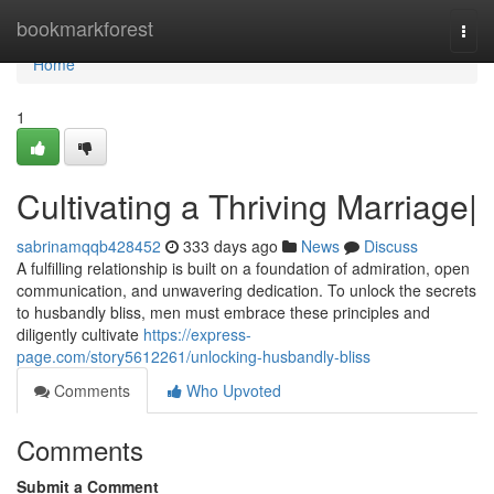
Home
bookmarkforest
Togg
navi
Home
1
Cultivating a Thriving Marriage|
sabrinamqqb428452
333 days ago
News
Discuss
A fulfilling relationship is built on a foundation of admiration, open
communication, and unwavering dedication. To unlock the secrets
to husbandly bliss, men must embrace these principles and
diligently cultivate
https://express-
page.com/story5612261/unlocking-husbandly-bliss
Comments
Who Upvoted
Comments
Submit a Comment