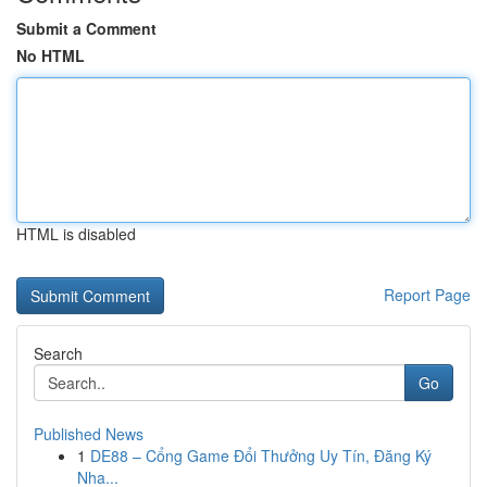
Submit a Comment
No HTML
HTML is disabled
Report Page
Search
Go
Published News
1
DE88 – Cổng Game Đổi Thưởng Uy Tín, Đăng Ký
Nha...