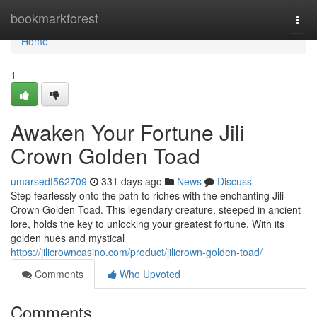
Home
bookmarkforest
Togg
navi
Home
1
Awaken Your Fortune Jili
Crown Golden Toad
umarsedf562709
331 days ago
News
Discuss
Step fearlessly onto the path to riches with the enchanting Jili
Crown Golden Toad. This legendary creature, steeped in ancient
lore, holds the key to unlocking your greatest fortune. With its
golden hues and mystical
https://jilicrowncasino.com/product/jilicrown-golden-toad/
Comments
Who Upvoted
Comments