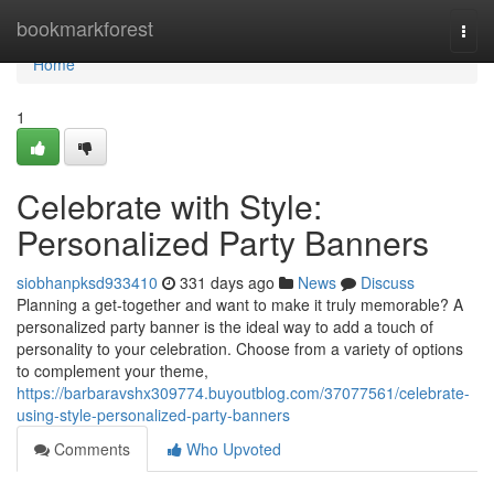
Home
bookmarkforest
Togg
navi
Home
1
Celebrate with Style:
Personalized Party Banners
siobhanpksd933410
331 days ago
News
Discuss
Planning a get-together and want to make it truly memorable? A
personalized party banner is the ideal way to add a touch of
personality to your celebration. Choose from a variety of options
to complement your theme,
https://barbaravshx309774.buyoutblog.com/37077561/celebrate-
using-style-personalized-party-banners
Comments
Who Upvoted