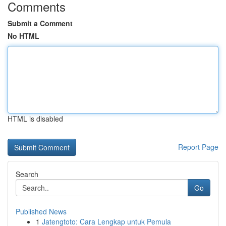
Comments
Submit a Comment
No HTML
HTML is disabled
Report Page
Search
Go
Published News
1
Jatengtoto: Cara Lengkap untuk Pemula