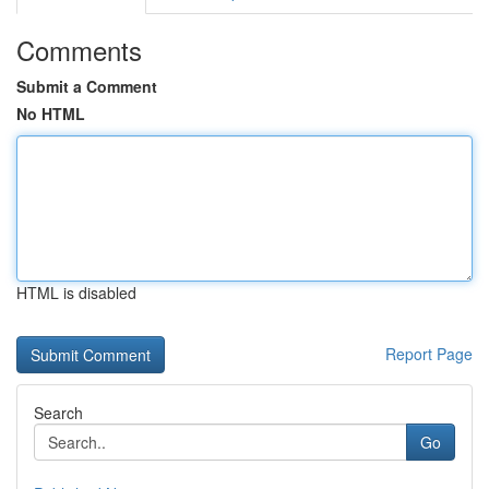
Comments
Submit a Comment
No HTML
HTML is disabled
Report Page
Search
Go