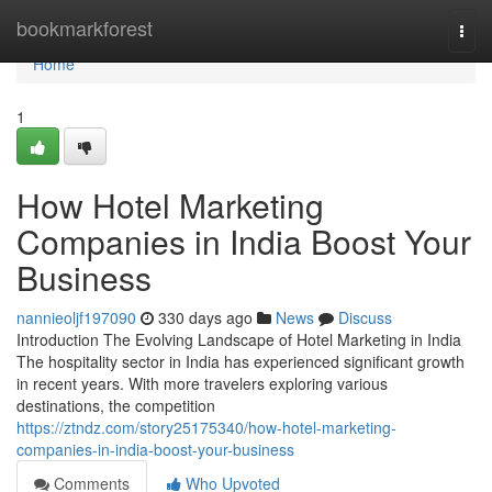
Home
bookmarkforest
Togg
navi
Home
1
How Hotel Marketing
Companies in India Boost Your
Business
nannieoljf197090
330 days ago
News
Discuss
Introduction The Evolving Landscape of Hotel Marketing in India
The hospitality sector in India has experienced significant growth
in recent years. With more travelers exploring various
destinations, the competition
https://ztndz.com/story25175340/how-hotel-marketing-
companies-in-india-boost-your-business
Comments
Who Upvoted