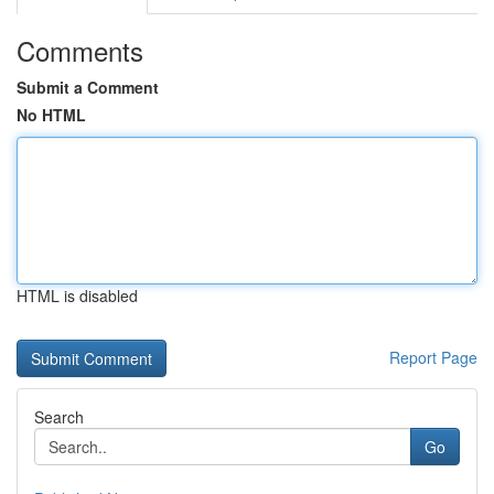
Comments
Submit a Comment
No HTML
HTML is disabled
Report Page
Search
Go