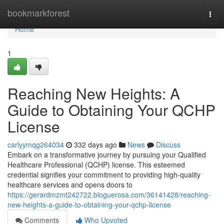
Home
bookmarkforest
Togg
navi
Home
1
Reaching New Heights: A
Guide to Obtaining Your QCHP
License
carlyymqg264034
332 days ago
News
Discuss
Embark on a transformative journey by pursuing your Qualified
Healthcare Professional (QCHP) license. This esteemed
credential signifies your commitment to providing high-quality
healthcare services and opens doors to
https://gerardmzmt242722.bloguerosa.com/36141428/reaching-
new-heights-a-guide-to-obtaining-your-qchp-license
Comments
Who Upvoted