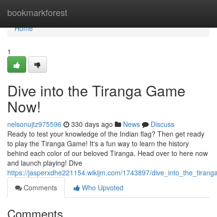
Home
bookmarkforest
Home
1
Dive into the Tiranga Game
Now!
nelsonujtz975596
330 days ago
News
Discuss
Ready to test your knowledge of the Indian flag? Then get ready
to play the Tiranga Game! It's a fun way to learn the history
behind each color of our beloved Tiranga. Head over to here now
and launch playing! Dive
https://jasperxdhe221154.wikijm.com/1743897/dive_into_the_tira
Comments
Who Upvoted
Comments