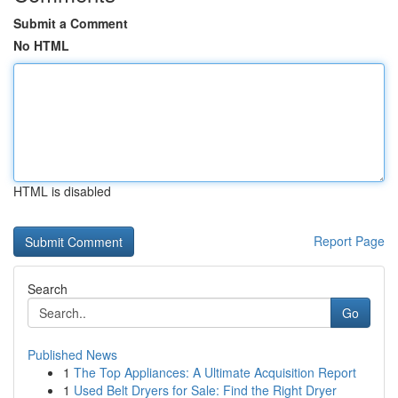
Submit a Comment
No HTML
HTML is disabled
Report Page
Search
Go
Published News
1
The Top Appliances: A Ultimate Acquisition Report
1
Used Belt Dryers for Sale: Find the Right Dryer