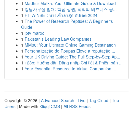
1
Madhur Matka: Your Ultimate Guide & Download
1
강남사무실 임대: 핵심 상권, 최적의 비즈니스 공...
1
HITWINBET: ทางเข้าล่าสุด อัปเดต 2024
1
The Power of Research Peptides: A Beginner's
Guide
1
iptv maroc
1
Pakistan's Leading Law Companies
1
MM88: Your Ultimate Online Gaming Destination
1
Personalização de Roupas Eleve a reputação ...
1
Your UK Driving Guide: The Full Step-by-Step Ap...
1
123b: Hướng dẫn Đăng nhập Chi tiết & Phiên bản ...
1
Your Essential Resource to Virtual Companion ...
Copyright © 2026 |
Advanced Search
|
Live
|
Tag Cloud
|
Top
Users
| Made with
Kliqqi CMS
|
All RSS Feeds