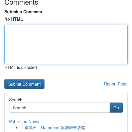
Comments
Submit a Comment
No HTML
HTML is disabled
Report Page
Search
Go
Published News
1
遊戲王：Gameone 娛樂城全攻略