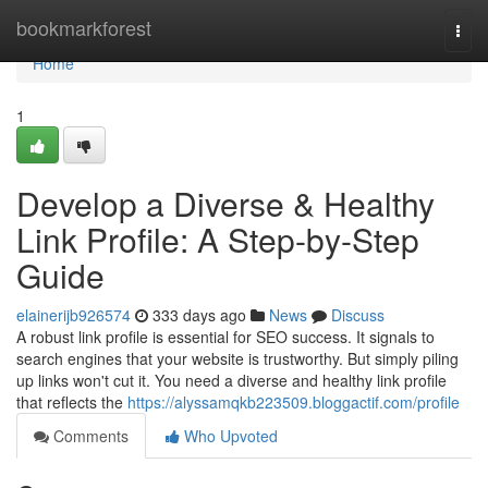
Home
bookmarkforest
Togg
navi
Home
1
Develop a Diverse & Healthy
Link Profile: A Step-by-Step
Guide
elainerijb926574
333 days ago
News
Discuss
A robust link profile is essential for SEO success. It signals to
search engines that your website is trustworthy. But simply piling
up links won't cut it. You need a diverse and healthy link profile
that reflects the
https://alyssamqkb223509.bloggactif.com/profile
Comments
Who Upvoted