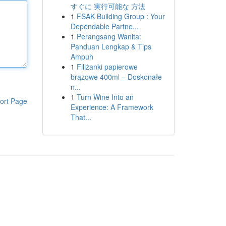
すぐに 実行可能な 方法
1
FSAK Building Group : Your
Dependable Partne...
1
Perangsang Wanita:
Panduan Lengkap & Tips
Ampuh
1
Filiżanki papierowe
brązowe 400ml – Doskonałe
n...
1
Turn Wine Into an
ort Page
Experience: A Framework
That...