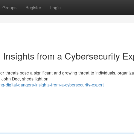
Groups
Register
Login
 Insights from a Cybersecurity Ex
er threats pose a significant and growing threat to individuals, organiza
, John Doe, sheds light on
g-digital-dangers-insights-from-a-cybersecurity-expert