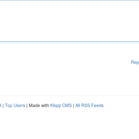
Rep
d
|
Top Users
| Made with
Kliqqi CMS
|
All RSS Feeds