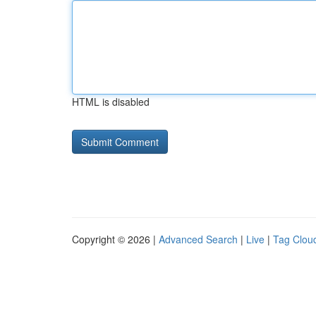
HTML is disabled
Copyright © 2026 |
Advanced Search
|
Live
|
Tag Clou