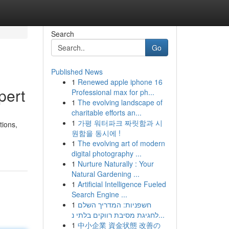
Search
Go
Published News
1
Renewed apple iphone 16
pert
Professional max for ph...
1
The evolving landscape of
charitable efforts an...
1
가평 워터파크 짜릿함과 시
tions,
원함을 동시에 !
1
The evolving art of modern
digital photography ...
1
Nurture Naturally : Your
Natural Gardening ...
1
Artificial Intelligence Fueled
Search Engine ...
1
חשפניות: המדריך השלם
לחגיגת מסיבת רווקים בלתי נ...
1
中小企業 資金状態 改善の