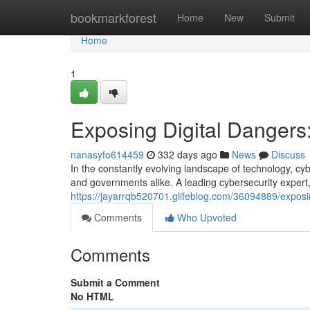
Home
bookmarkforest
Home
New
Submit
Home
1
Exposing Digital Dangers:
nanasyfo614459
332 days ago
News
Discuss
In the constantly evolving landscape of technology, cyb
and governments alike. A leading cybersecurity expert
https://jayarrqb520701.glifeblog.com/36094889/exposin
Comments
Who Upvoted
Comments
Submit a Comment
No HTML