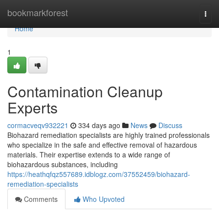
Home
bookmarkforest
Togg
navi
Home
1
Contamination Cleanup
Experts
cormacveqv932221
334 days ago
News
Discuss
Biohazard remediation specialists are highly trained professionals
who specialize in the safe and effective removal of hazardous
materials. Their expertise extends to a wide range of
biohazardous substances, including
https://heathqfqz557689.idblogz.com/37552459/biohazard-
remediation-specialists
Comments
Who Upvoted