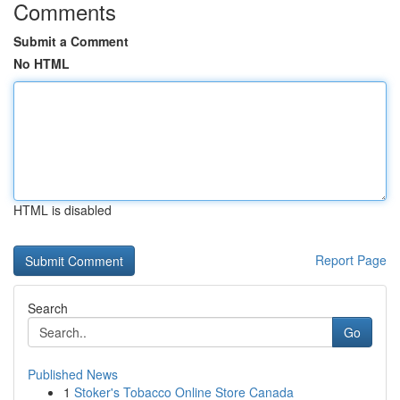
Comments
Submit a Comment
No HTML
HTML is disabled
Report Page
Search
Go
Published News
1
Stoker's Tobacco Online Store Canada