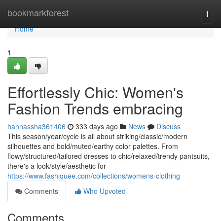
Home
bookmarkforest
Togg
navi
Home
1
Effortlessly Chic: Women's
Fashion Trends embracing
hannassha361406
333 days ago
News
Discuss
This season/year/cycle is all about striking/classic/modern
silhouettes and bold/muted/earthy color palettes. From
flowy/structured/tailored dresses to chic/relaxed/trendy pantsuits,
there's a look/style/aesthetic for
https://www.fashiquee.com/collections/womens-clothing
Comments
Who Upvoted
Comments