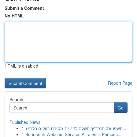
Submit a Comment
No HTML
HTML is disabled
Report Page
Search
Go
Published News
1
חשפניות: המדריך השלם לחגיגת מסיבת רווקים בלתי נ...
1
Buhnanuh Webcam Service: A Talent's Perspec...