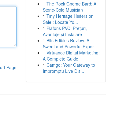
1
The Rock Gnome Bard: A
Stone-Cold Musician
1
Tiny Heritage Heifers on
Sale : Locate Yo...
1
Plafons PVC: Prețuri,
Avantaje și Instalare
1
Bits Edibles Review: A
Sweet and Powerful Exper...
1
Virtuance Digital Marketing:
A Complete Guide
1
Camgo: Your Gateway to
ort Page
Impromptu Live Dis...