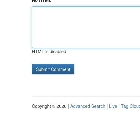
No HTML
HTML is disabled
Copyright © 2026 |
Advanced Search
|
Live
|
Tag Clou