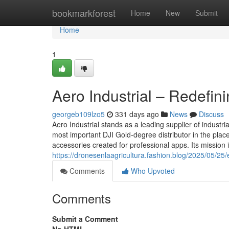
Home
bookmarkforest
Home
New
Submit
Home
1
Aero Industrial – Redefin
georgeb109lzo5
331 days ago
News
Discuss
Aero Industrial stands as a leading supplier of industr
most important DJI Gold-degree distributor in the place
accessories created for professional apps. Its mission 
https://dronesenlaagricultura.fashion.blog/2025/05/25/
Comments
Who Upvoted
Comments
Submit a Comment