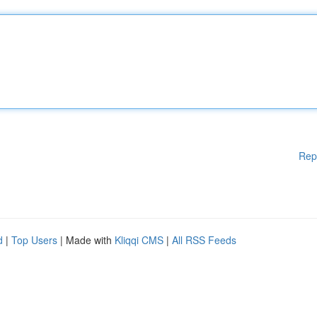
Rep
d
|
Top Users
| Made with
Kliqqi CMS
|
All RSS Feeds