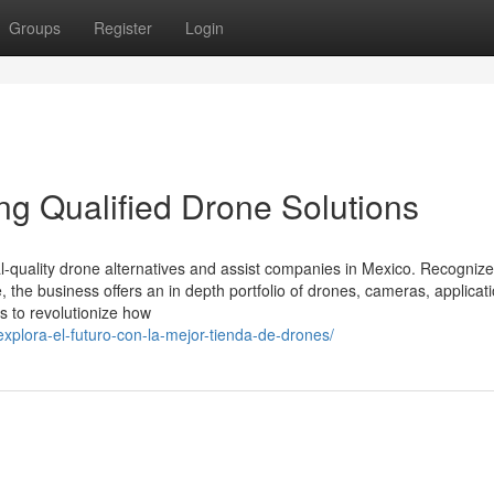
Groups
Register
Login
ing Qualified Drone Solutions
ial-quality drone alternatives and assist companies in Mexico. Recogniz
, the business offers an in depth portfolio of drones, cameras, applicat
is to revolutionize how
explora-el-futuro-con-la-mejor-tienda-de-drones/