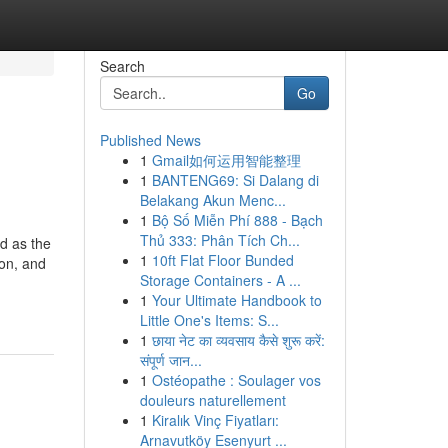
Search
Go
Published News
1
Gmail如何运用智能整理
1
BANTENG69: Si Dalang di
Belakang Akun Menc...
1
Bộ Số Miễn Phí 888 - Bạch
Thủ 333: Phân Tích Ch...
ed as the
1
10ft Flat Floor Bunded
ion, and
Storage Containers - A ...
1
Your Ultimate Handbook to
Little One's Items: S...
1
छाया नेट का व्यवसाय कैसे शुरू करें:
संपूर्ण जान...
1
Ostéopathe : Soulager vos
douleurs naturellement
1
Kiralık Vinç Fiyatları:
Arnavutköy Esenyurt ...