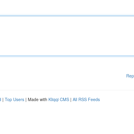
Rep
d
|
Top Users
| Made with
Kliqqi CMS
|
All RSS Feeds