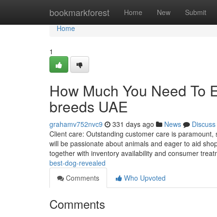
Home
bookmarkforest
Home
New
Submit
Home
1
How Much You Need To Ex
breeds UAE
grahamv752nvc9
331 days ago
News
Discuss
Client care: Outstanding customer care is paramount, 
will be passionate about animals and eager to aid shop
together with inventory availability and consumer treat
best-dog-revealed
Comments
Who Upvoted
Comments