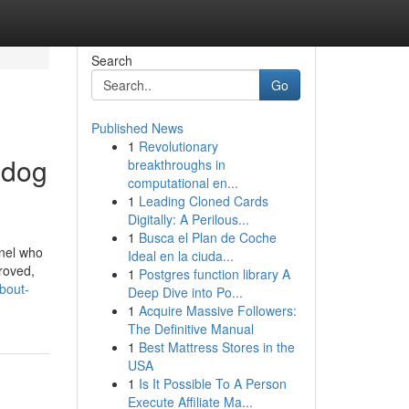
Search
Go
Published News
1
Revolutionary
 dog
breakthroughs in
computational en...
1
Leading Cloned Cards
Digitally: A Perilous...
1
Busca el Plan de Coche
nnel who
Ideal en la ciuda...
proved,
1
Postgres function library A
bout-
Deep Dive into Po...
1
Acquire Massive Followers:
The Definitive Manual
1
Best Mattress Stores in the
USA
1
Is It Possible To A Person
Execute Affiliate Ma...