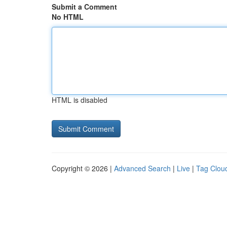
Submit a Comment
No HTML
HTML is disabled
Copyright © 2026 |
Advanced Search
|
Live
|
Tag Clou