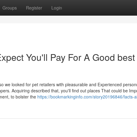
Groups
Register
Login
pect You'll Pay For A Good best
so we looked for pet retailers with pleasurable and Experienced perso
pers. Acquiring described that, you'll find out places That could be Im
ment, to bolster the
https://bookmarkinginfo.com/story20196846/facts-a