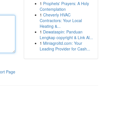
1
Prophets' Prayers: A Holy
Contemplation
1
Cheverly HVAC
Contractors: Your Local
Heating &...
1
Dewataspin: Panduan
Lengkap copyright & Link Al...
1
Miniagroltd.com: Your
Leading Provider for Cash...
ort Page