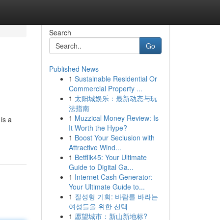
Search
Go
Published News
1
Sustainable Residential Or
Commercial Property ...
1
太阳城娱乐：最新动态与玩
法指南
1
Muzzical Money Review: Is
is a
It Worth the Hype?
1
Boost Your Seclusion with
Attractive Wind...
1
Betflik45: Your Ultimate
Guide to Digital Ga...
1
Internet Cash Generator:
Your Ultimate Guide to...
1
질성형 기회: 바람를 바라는
여성들을 위한 선택
1
愿望城市：新山新地标?