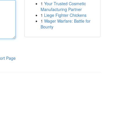
1
Your Trusted Cosmetic
Manufacturing Partner
1
Liege Fighter Chickens
1
Wager Warfare: Battle for
Bounty
ort Page