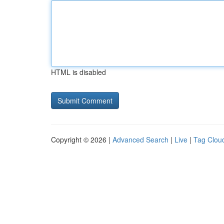
HTML is disabled
Copyright © 2026 |
Advanced Search
|
Live
|
Tag Clou