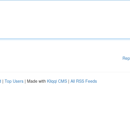
Rep
d
|
Top Users
| Made with
Kliqqi CMS
|
All RSS Feeds