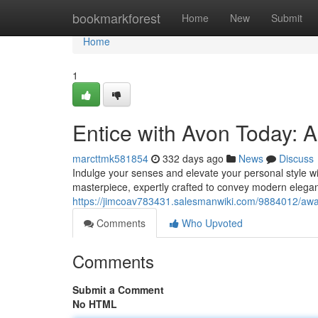
Home
bookmarkforest
Home
New
Submit
Home
1
Entice with Avon Today: 
marcttmk581854
332 days ago
News
Discuss
Indulge your senses and elevate your personal style with
masterpiece, expertly crafted to convey modern eleganc
https://jimcoav783431.salesmanwiki.com/9884012/a
Comments
Who Upvoted
Comments
Submit a Comment
No HTML