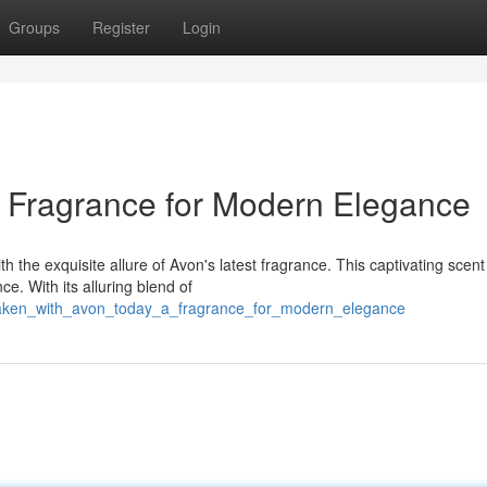
Groups
Register
Login
A Fragrance for Modern Elegance
 the exquisite allure of Avon's latest fragrance. This captivating scent 
e. With its alluring blend of
waken_with_avon_today_a_fragrance_for_modern_elegance