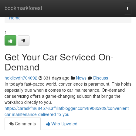
Home
bookmarkforest
Togg
navi
Home
1
Get Your Car Serviced On-
Demand
heidicvdh704092
331 days ago
News
Discuss
In today's fast-paced world, convenience is paramount. This holds
especially true when it comes to car maintenance. On-demand
car servicing offers a game-changing solution that brings the
workshop directly to you.
https://caraskfm684576.affiliatblogger.com/89065929/convenient-
car-maintenance-delivered-to-you
Comments
Who Upvoted