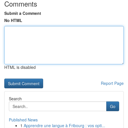
Comments
Submit a Comment
No HTML
HTML is disabled
Report Page
Search
Go
Published News
1
Apprendre une langue à Fribourg : vos opti...