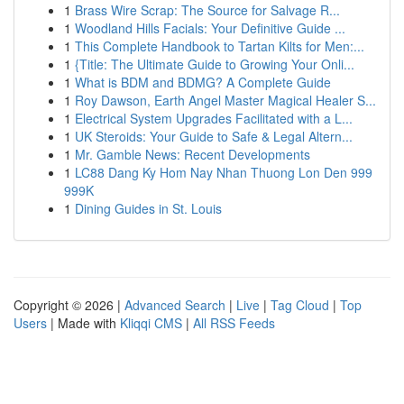
1
Brass Wire Scrap: The Source for Salvage R...
1
Woodland Hills Facials: Your Definitive Guide ...
1
This Complete Handbook to Tartan Kilts for Men:...
1
{Title: The Ultimate Guide to Growing Your Onli...
1
What is BDM and BDMG? A Complete Guide
1
Roy Dawson, Earth Angel Master Magical Healer S...
1
Electrical System Upgrades Facilitated with a L...
1
UK Steroids: Your Guide to Safe & Legal Altern...
1
Mr. Gamble News: Recent Developments
1
LC88 Dang Ky Hom Nay Nhan Thuong Lon Den 999
999K
1
Dining Guides in St. Louis
Copyright © 2026 |
Advanced Search
|
Live
|
Tag Cloud
|
Top
Users
| Made with
Kliqqi CMS
|
All RSS Feeds