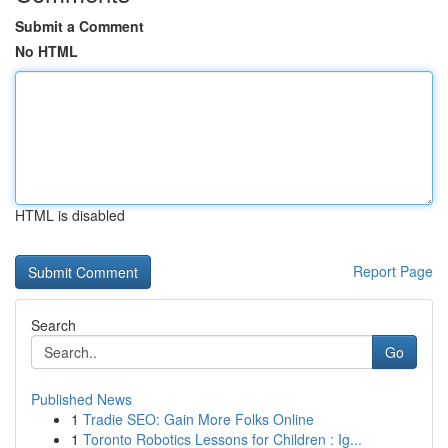
Submit a Comment
No HTML
HTML is disabled
Report Page
Search
Go
Published News
1
Tradie SEO: Gain More Folks Online
1
Toronto Robotics Lessons for Children : Ig...