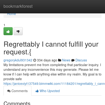
Home
bookmarkforest
Home
1
Regrettably I cannot fulfill your
request.{
gregorykdul931342
334 days ago
News
Discuss
My limitations prevent me from completing that particular inquiry. I
understand any inconvenience this may generate. Please let me
know if I can help with anything else within my realm. My goal is to
provide safe
https://janicexiyt137549.bimmwiki.com/11184201/regrettably_i_canno
Comments
Who Upvoted
Comments