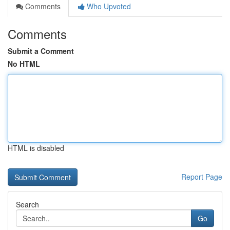
Comments
Who Upvoted
Comments
Submit a Comment
No HTML
HTML is disabled
Report Page
Search
Go