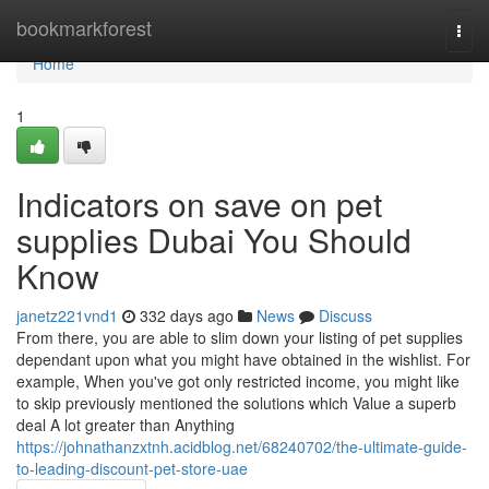
Home
bookmarkforest
Togg
navi
Home
1
Indicators on save on pet
supplies Dubai You Should
Know
janetz221vnd1
332 days ago
News
Discuss
From there, you are able to slim down your listing of pet supplies
dependant upon what you might have obtained in the wishlist. For
example, When you've got only restricted income, you might like
to skip previously mentioned the solutions which Value a superb
deal A lot greater than Anything
https://johnathanzxtnh.acidblog.net/68240702/the-ultimate-guide-
to-leading-discount-pet-store-uae