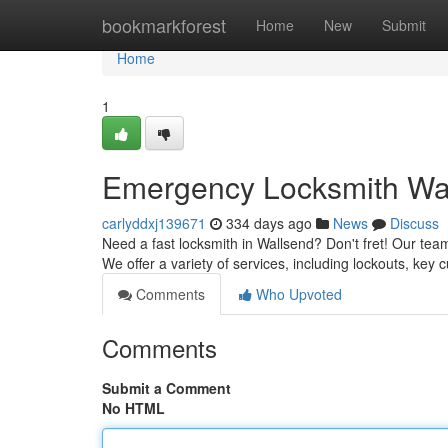
Home
bookmarkforest
Home
New
Submit
Home
1
Emergency Locksmith Wall
carlyddxj139671
334 days ago
News
Discuss
Need a fast locksmith in Wallsend? Don't fret! Our team 
We offer a variety of services, including lockouts, key 
Comments
Who Upvoted
Comments
Submit a Comment
No HTML