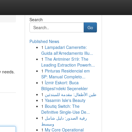
Search
Go
Published News
1
Lampadari Camerette:
Guida all'Arredamento Illu...
1
The Antminer S19: The
Leading Extraction Powerh...
1
Pinturas Residencial em
ty needs.
SP: Manual Completo...
1
İzmir Eskort: Buca
Bölgesi'ndeki Seçenekler
1
طين الأطفال: مقدمة للمبتدئين
1
Yasamin Isle's Beauty
1
Boutiq Switch: The
Definitive Single-Use De...
1
رقية الصدور: دليل شامل
ومبسط
1
My Core Operational