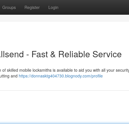
Groups
Register
Login
send - Fast & Reliable Service
of skilled mobile locksmiths is available to aid you with all your securi
cutting and
https://donnasktg404730.blognody.com/profile