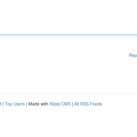
Rep
d
|
Top Users
| Made with
Kliqqi CMS
|
All RSS Feeds