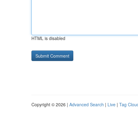
HTML is disabled
Copyright © 2026 |
Advanced Search
|
Live
|
Tag Clou