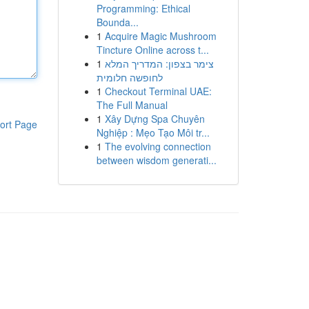
Programming: Ethical
Bounda...
1
Acquire Magic Mushroom
Tincture Online across t...
1
צימר בצפון: המדריך המלא
לחופשה חלומית
1
Checkout Terminal UAE:
The Full Manual
1
Xây Dựng Spa Chuyên
ort Page
Nghiệp : Mẹo Tạo Môi tr...
1
The evolving connection
between wisdom generati...