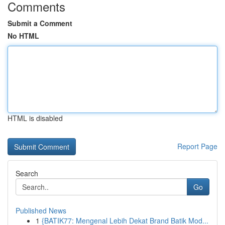
Comments
Submit a Comment
No HTML
HTML is disabled
Report Page
Search
Go
Published News
1
{BATIK77: Mengenal Lebih Dekat Brand Batik Mod...