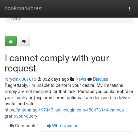
Home
bookmarkforest
Togg
navi
Home
1
I cannot comply with your
request
rorydmxi367613
332 days ago
News
Discuss
Regrettably, I'm unable to perform your desire. My limitations
simply are not designed for that task. Perhaps you could rephrase
your inquiry or {exploredifferent options. I am designed to deliver
useful and safe
https://antonmqel497447.loginblogin.com/45047614/i-cannot-
grant-your-query
Comments
Who Upvoted