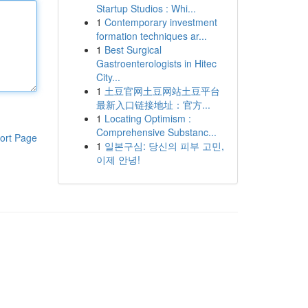
Startup Studios : Whi...
1
Contemporary investment
formation techniques ar...
1
Best Surgical
Gastroenterologists in Hitec
City...
1
土豆官网土豆网站土豆平台
最新入口链接地址：官方...
1
Locating Optimism :
Comprehensive Substanc...
ort Page
1
일본구심: 당신의 피부 고민,
이제 안녕!