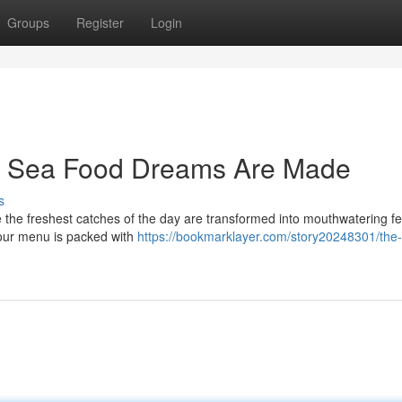
Groups
Register
Login
e Sea Food Dreams Are Made
s
 the freshest catches of the day are transformed into mouthwatering fe
 our menu is packed with
https://bookmarklayer.com/story20248301/the