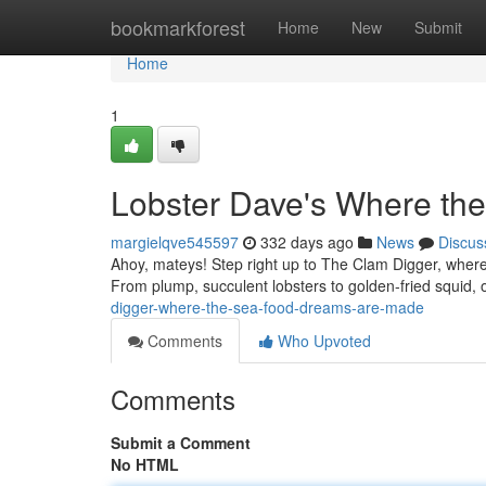
Home
bookmarkforest
Home
New
Submit
Home
1
Lobster Dave's Where th
margielqve545597
332 days ago
News
Discus
Ahoy, mateys! Step right up to The Clam Digger, where
From plump, succulent lobsters to golden-fried squid,
digger-where-the-sea-food-dreams-are-made
Comments
Who Upvoted
Comments
Submit a Comment
No HTML