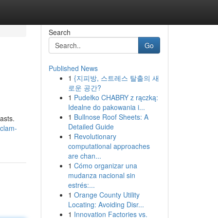
Search
Go
Published News
1
{지피방, 스트레스 탈출의 새
로운 공간?
1
Pudełko CHABRY z rączką:
Idealne do pakowania i...
1
Bullnose Roof Sheets: A
asts.
Detailed Guide
-clam-
1
Revolutionary
computational approaches
are chan...
1
Cómo organizar una
mudanza nacional sin
estrés:...
1
Orange County Utility
Locating: Avoiding Disr...
1
Innovation Factories vs.