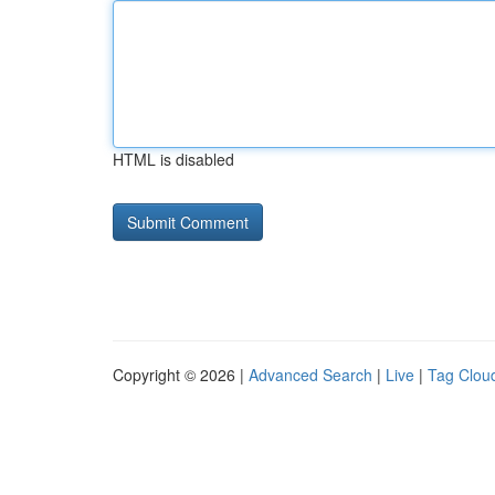
HTML is disabled
Copyright © 2026 |
Advanced Search
|
Live
|
Tag Clou