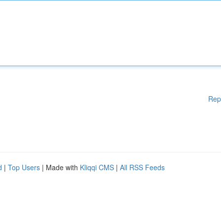
Rep
d
|
Top Users
| Made with
Kliqqi CMS
|
All RSS Feeds