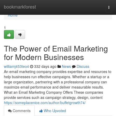
Home
bookmarkforest
Togg
navi
Home
1
The Power of Email Marketing
for Modern Businesses
williamj453teo4
332 days ago
News
Discuss
An email marketing company provides expertise and resources to
help businesses run effective campaigns. Whether a startup or a
large organization, partnering with a professional company can
maximize email performance and deliver measurable results.
What an Email Marketing Company Offers These companies
provide services such as campaign strategy, design, content
https://someplacenice.com/author/buffetgrowth74/
Comments
Who Upvoted