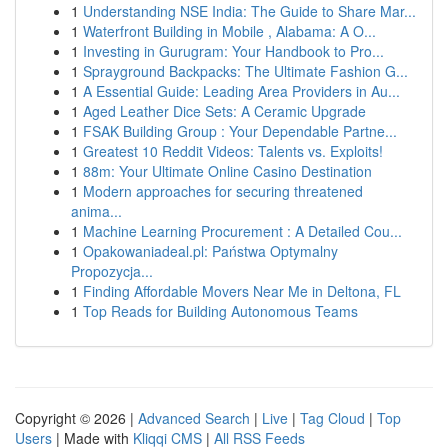
1
Understanding NSE India: The Guide to Share Mar...
1
Waterfront Building in Mobile , Alabama: A O...
1
Investing in Gurugram: Your Handbook to Pro...
1
Sprayground Backpacks: The Ultimate Fashion G...
1
A Essential Guide: Leading Area Providers in Au...
1
Aged Leather Dice Sets: A Ceramic Upgrade
1
FSAK Building Group : Your Dependable Partne...
1
Greatest 10 Reddit Videos: Talents vs. Exploits!
1
88m: Your Ultimate Online Casino Destination
1
Modern approaches for securing threatened
anima...
1
Machine Learning Procurement : A Detailed Cou...
1
Opakowaniadeal.pl: Państwa Optymalny
Propozycja...
1
Finding Affordable Movers Near Me in Deltona, FL
1
Top Reads for Building Autonomous Teams
Copyright © 2026 |
Advanced Search
|
Live
|
Tag Cloud
|
Top
Users
| Made with
Kliqqi CMS
|
All RSS Feeds