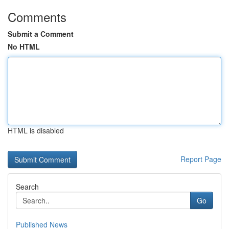
Comments
Submit a Comment
No HTML
HTML is disabled
Report Page
Search
Go
Published News