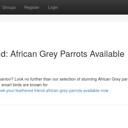
Groups
Register
Login
d: African Grey Parrots Available
panion? Look no further than our selection of stunning African Grey par
y smart birds are known for
k-your-feathered-friend-african-grey-parrots-available-now