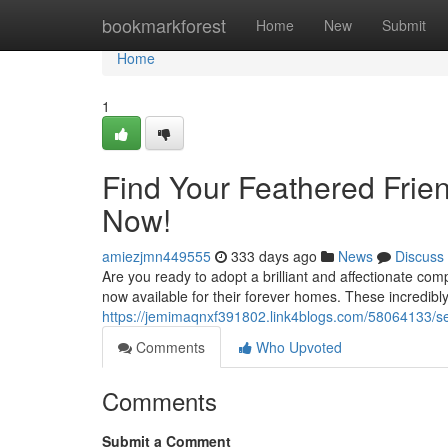
Home
bookmarkforest
Home
New
Submit
Home
1
Find Your Feathered Frien
Now!
amiezjmn449555
333 days ago
News
Discuss
Are you ready to adopt a brilliant and affectionate com
now available for their forever homes. These incredibl
https://jemimaqnxf391802.link4blogs.com/58064133/see
Comments
Who Upvoted
Comments
Submit a Comment