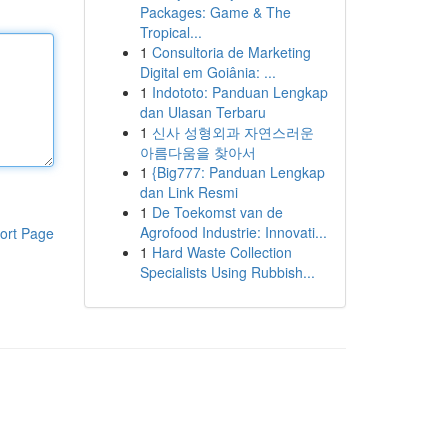
Packages: Game & The
Tropical...
1
Consultoria de Marketing
Digital em Goiânia: ...
1
Indototo: Panduan Lengkap
dan Ulasan Terbaru
1
신사 성형외과 자연스러운
아름다움을 찾아서
1
{Big777: Panduan Lengkap
dan Link Resmi
1
De Toekomst van de
Agrofood Industrie: Innovati...
ort Page
1
Hard Waste Collection
Specialists Using Rubbish...