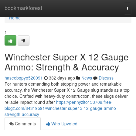
Home
bookmarkforest
Togg
navi
Home
1
Winchester Super X 12 Gauge
Ammo: Strength & Accuracy
haseebqpyo520091
332 days ago
News
Discuss
For hunters demanding both stopping power and remarkable
accuracy, the Winchester Super X 12 Gauge slug stands as a top
choice. Crafted with heavy-duty construction, these slugs deliver
reliable impact round after
https://pennyzlto153709.free-
blogz.com/84319591/winchester-super-x-12-gauge-ammo-
strength-accuracy
Comments
Who Upvoted