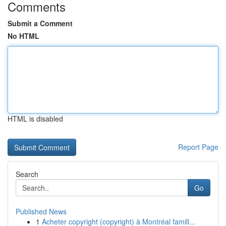
Comments
Submit a Comment
No HTML
HTML is disabled
Report Page
Search
Go
Published News
1
Acheter copyright (copyright) à Montréal famill...