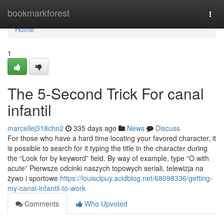
Home
bookmarkforest
Togg
navi
Home
1
The 5-Second Trick For canal
infantil
marcellej318chn2
335 days ago
News
Discuss
For those who have a hard time locating your favored character, it
is possible to search for it typing the title in the character during
the “Look for by keyword” field. By way of example, type “O with
acute” Pierwsze odcinki naszych topowych seriali, telewizja na
żywo i sportowe
https://louisclpuy.acidblog.net/68098336/getting-
my-canal-infantil-to-work
Comments
Who Upvoted