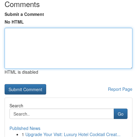
Comments
Submit a Comment
No HTML
HTML is disabled
Report Page
Search
Go
Published News
1
Upgrade Your Visit: Luxury Hotel Cocktail Creat...