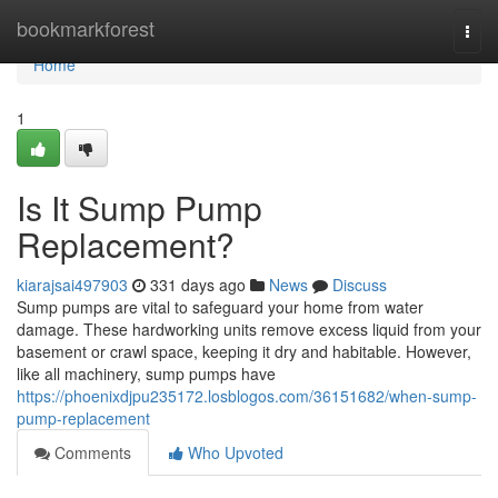
Home
bookmarkforest
Togg
navi
Home
1
Is It Sump Pump
Replacement?
kiarajsai497903
331 days ago
News
Discuss
Sump pumps are vital to safeguard your home from water
damage. These hardworking units remove excess liquid from your
basement or crawl space, keeping it dry and habitable. However,
like all machinery, sump pumps have
https://phoenixdjpu235172.losblogos.com/36151682/when-sump-
pump-replacement
Comments
Who Upvoted