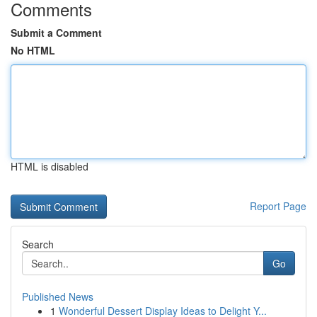
Comments
Submit a Comment
No HTML
HTML is disabled
Report Page
Search
Go
Published News
1
Wonderful Dessert Display Ideas to Delight Y...