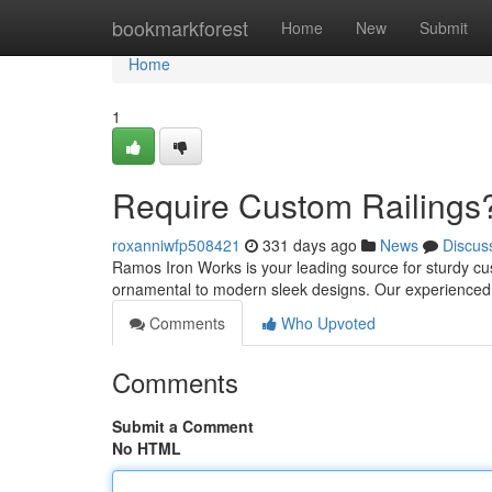
Home
bookmarkforest
Home
New
Submit
Home
1
Require Custom Railings
roxanniwfp508421
331 days ago
News
Discus
Ramos Iron Works is your leading source for sturdy cust
ornamental to modern sleek designs. Our experienced 
Comments
Who Upvoted
Comments
Submit a Comment
No HTML