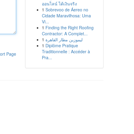
ออนไลน์ ได้เงินจริง
1
Sobrevoo de Áereo no
Cidade Maravilhosa: Uma
Vi...
1
Finding the Right Roofing
Contractor: A Complet...
1
ليموزين مطار القاهرة
1
Diplôme Pratique
Traditionnelle : Accéder à
ort Page
Pra...