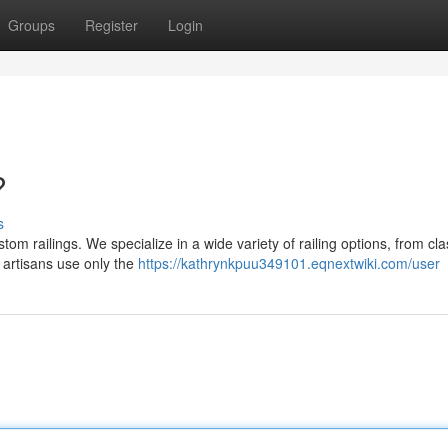
Groups
Register
Login
?
s
om railings. We specialize in a wide variety of railing options, from cla
artisans use only the
https://kathrynkpuu349101.eqnextwiki.com/user