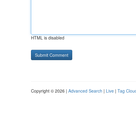
HTML is disabled
Copyright © 2026 |
Advanced Search
|
Live
|
Tag Clou