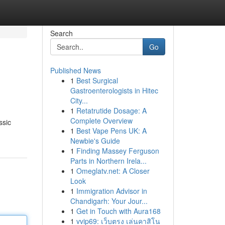
Search
Go
Published News
1
Best Surgical
Gastroenterologists in Hitec
City...
1
Retatrutide Dosage: A
Complete Overview
ssic
1
Best Vape Pens UK: A
Newbie's Guide
1
Finding Massey Ferguson
Parts in Northern Irela...
1
Omeglatv.net: A Closer
Look
1
Immigration Advisor in
Chandigarh: Your Jour...
1
Get in Touch with Aura168
1
vvip69: เว็บตรง เล่นคาสิโน