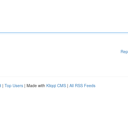
Rep
d
|
Top Users
| Made with
Kliqqi CMS
|
All RSS Feeds