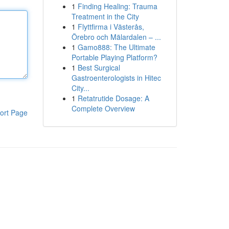
1
Finding Healing: Trauma
Treatment in the City
1
Flyttfirma i Västerås,
Örebro och Mälardalen – ...
1
Gamo888: The Ultimate
Portable Playing Platform?
1
Best Surgical
Gastroenterologists in Hitec
City...
1
Retatrutide Dosage: A
Complete Overview
ort Page