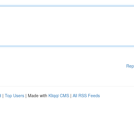
Rep
d
|
Top Users
| Made with
Kliqqi CMS
|
All RSS Feeds