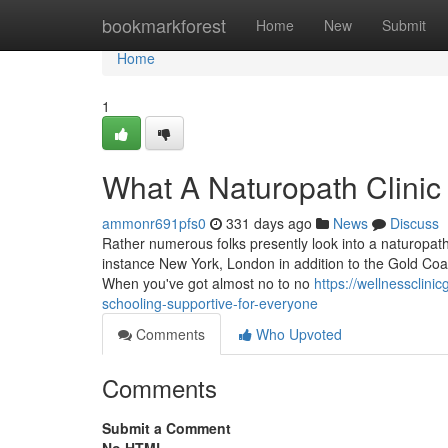
Home
bookmarkforest
Home
New
Submit
Home
1
What A Naturopath Clinic 
ammonr691pfs0
331 days ago
News
Discuss
Rather numerous folks presently look into a naturopath c
instance New York, London in addition to the Gold Coas
When you've got almost no to no
https://wellnessclin
schooling-supportive-for-everyone
Comments
Who Upvoted
Comments
Submit a Comment