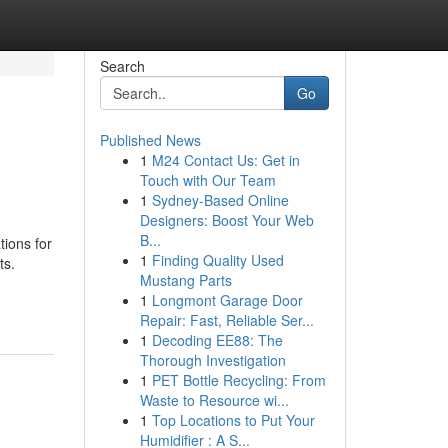
Search
Go
Published News
1
M24 Contact Us: Get in
Touch with Our Team
1
Sydney-Based Online
Designers: Boost Your Web
B...
tions for
1
Finding Quality Used
ts.
Mustang Parts
1
Longmont Garage Door
Repair: Fast, Reliable Ser...
1
Decoding EE88: The
Thorough Investigation
1
PET Bottle Recycling: From
Waste to Resource wi...
1
Top Locations to Put Your
Humidifier : A S...