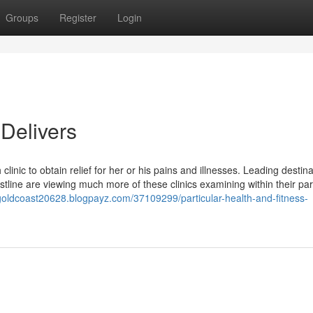
Groups
Register
Login
Delivers
linic to obtain relief for her or his pains and illnesses. Leading destina
tline are viewing much more of these clinics examining within their par
icgoldcoast20628.blogpayz.com/37109299/particular-health-and-fitness-