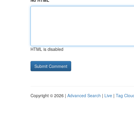
No HTML
HTML is disabled
Copyright © 2026 |
Advanced Search
|
Live
|
Tag Clou