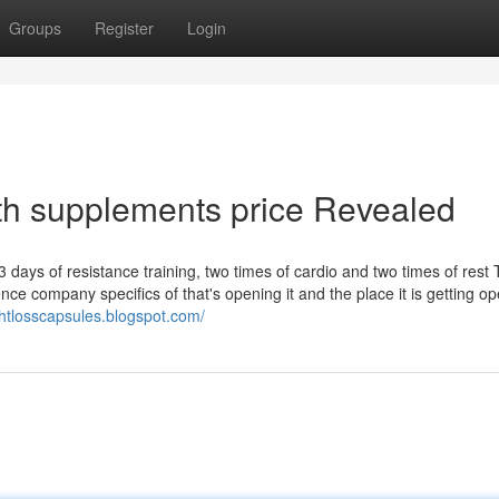
Groups
Register
Login
th supplements price Revealed
 days of resistance training, two times of cardio and two times of rest
gence company specifics of that's opening it and the place it is getting o
htlosscapsules.blogspot.com/