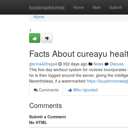
Home
bookmarkforest
Home
New
Submit
Home
1
Facts About cureayu heal
glenna420xga4
332 days ago
News
Discuss
This five-day workout system for novices incorporates 3
for is then logged around the server, giving the intelli
Nevertheless, if a watermarked
https://buyslimcenweig
Comments
Who Upvoted
Comments
Submit a Comment
No HTML