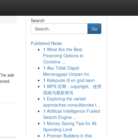
Search
Go
Published News
1
What Are the Best
Financing Options to
Combine ...
1
Aku Tidak Dapat
Menanggapi Umpan Ini.
 The ask
1
Kølepude til en god søvn
pened.
1
WPS 官网：copyright、使用
指南与最新资讯
1
Exploring the varied
approaches consultancies t...
1
Artificial Intelligence Fueled
Search Engine ...
1
Money Saving Tips for All
Spending Limit
1
Premier Builders in this