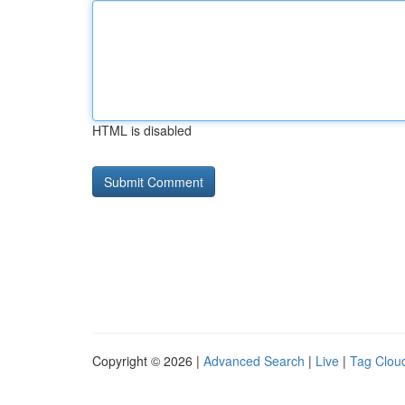
HTML is disabled
Copyright © 2026 |
Advanced Search
|
Live
|
Tag Clou