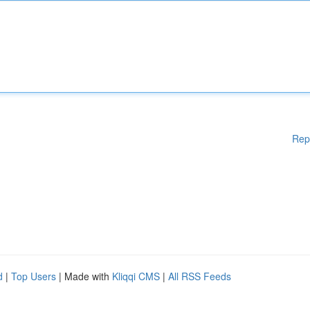
Rep
d
|
Top Users
| Made with
Kliqqi CMS
|
All RSS Feeds