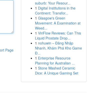
suburb: Your Resour...
1
Digital Institutions in the
Continent: Transfor...
1
Glasgow's Green
Movement: A Examination at
Weed...
1
ViriFlow Reviews: Can This
Liquid Prostate Drop...
1
nohuwin – Đăng Nhập
Nhanh, Khám Phá Kho Game
ort Page
Đ...
1
Enterprise Resource
Planning for Australian ...
1
Stone Washed Ceramic
Dice: A Unique Gaming Set