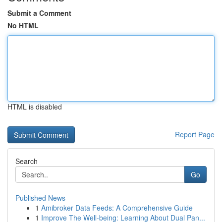
Submit a Comment
No HTML
HTML is disabled
Report Page
Search
Go
Published News
1
Amibroker Data Feeds: A Comprehensive Guide
1
Improve The Well-being: Learning About Dual Pan...