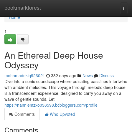
Home
bookmarkforest
Togg
navi
Home
1
An Ethereal Deep House
Odyssey
mohamadeklq926021
332 days ago
News
Discuss
Dive into a sonic soundscape where pulsating basslines intertwine
with ambient melodies. This voyage through melodic deep house
is a transcendent experience, designed to carry you away on a
wave of gentle sounds. Let
https://nanniemzxo036598.bcbloggers.com/profile
Comments
Who Upvoted
Comments