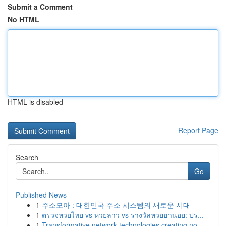
Submit a Comment
No HTML
HTML is disabled
Report Page
Search
Go
Published News
1
주소모아 : 대한민국 주소 시스템의 새로운 시대
1
ตรวจหวยไทย vs หวยลาว vs รางวัลหวยฮานอย: ปร...
1
Transformative network technologies creating no...