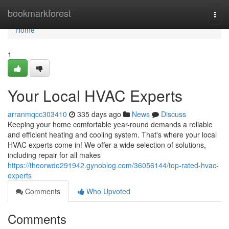
Home
bookmarkforest
Togg
navi
Home
1
Your Local HVAC Experts
arranmqcc303410
335 days ago
News
Discuss
Keeping your home comfortable year-round demands a reliable
and efficient heating and cooling system. That's where your local
HVAC experts come in! We offer a wide selection of solutions,
including repair for all makes
https://theorwdo291942.gynoblog.com/36056144/top-rated-hvac-
experts
Comments
Who Upvoted
Comments