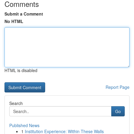
Comments
Submit a Comment
No HTML
HTML is disabled
Report Page
Search
Go
Published News
1
Institution Experience: Within These Walls