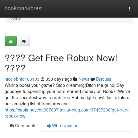
Home
bookmarkforest
Togg
navi
Home
1
???? Get Free Robux Now!
????
nicolebnfo186103
333 days ago
News
Discuss
Wanna boost your game? Stop dreaming|Ditch the grind| Say
goodbye to spending your hard-earned money on Robux! We've
got the secretest way to grab free Robux right now! Just explore
our amazing list of treasures and
https://caoimheycbu367097.tokka-blog.com/37497208/get-free-
robux-now
Comments
Who Upvoted