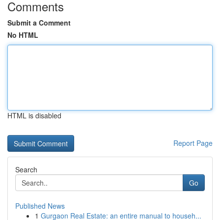
Comments
Submit a Comment
No HTML
HTML is disabled
Report Page
Search
Go
Published News
1
Gurgaon Real Estate: an entire manual to househ...