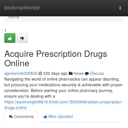
Home
bookmarkforest
Togg
navi
Home
1
Acquire Prescription Drugs
Online
agnesmixk325806
332 days ago
News
Discuss
Navigating the world of online pharmacies can appear daunting,
but procuring your medications securely is achievable with proper
consideration. Before starting your online pharmacy journey,
ensure you're dealing with a
https://saulmevg648918.fitnell.com/78055846/obtain-prescription-
drugs-online
Comments
Who Upvoted