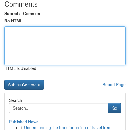
Comments
Submit a Comment
No HTML
HTML is disabled
Report Page
Search
Go
Published News
1
Understanding the transformation of travel tren...