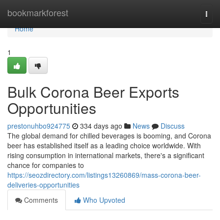
Home
bookmarkforest
Togg
navi
Home
1
Bulk Corona Beer Exports
Opportunities
prestonuhbo924775
334 days ago
News
Discuss
The global demand for chilled beverages is booming, and Corona
beer has established itself as a leading choice worldwide. With
rising consumption in international markets, there's a significant
chance for companies to
https://seozdirectory.com/listings13260869/mass-corona-beer-
deliveries-opportunities
Comments
Who Upvoted