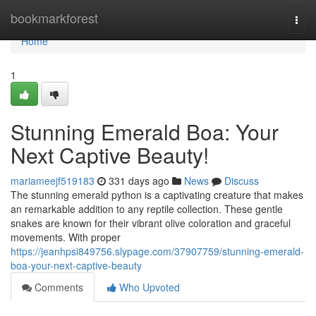
Home
bookmarkforest
Togg
navi
Home
1
Stunning Emerald Boa: Your
Next Captive Beauty!
mariameejf519183
331 days ago
News
Discuss
The stunning emerald python is a captivating creature that makes
an remarkable addition to any reptile collection. These gentle
snakes are known for their vibrant olive coloration and graceful
movements. With proper
https://jeanhpsi849756.slypage.com/37907759/stunning-emerald-
boa-your-next-captive-beauty
Comments
Who Upvoted