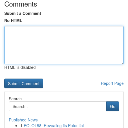
Comments
Submit a Comment
No HTML
HTML is disabled
Report Page
Search
Go
Published News
1
POLO188: Revealing its Potential