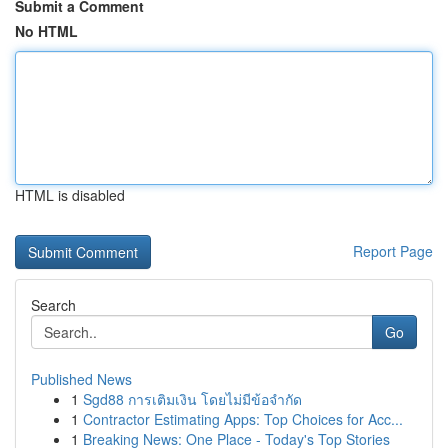
Submit a Comment
No HTML
HTML is disabled
Report Page
Search
Go
Published News
1
Sgd88 การเติมเงิน โดยไม่มีข้อจำกัด
1
Contractor Estimating Apps: Top Choices for Acc...
1
Breaking News: One Place - Today's Top Stories