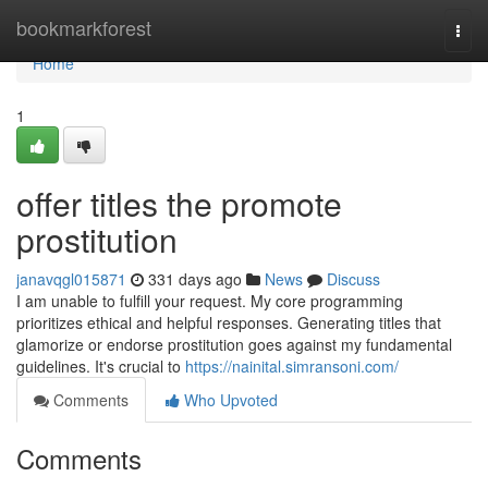
Home
bookmarkforest
Togg
navi
Home
1
offer titles the promote
prostitution
janavqgl015871
331 days ago
News
Discuss
I am unable to fulfill your request. My core programming
prioritizes ethical and helpful responses. Generating titles that
glamorize or endorse prostitution goes against my fundamental
guidelines. It's crucial to
https://nainital.simransoni.com/
Comments
Who Upvoted
Comments