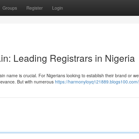
Groups
Register
Login
n: Leading Registrars in Nigeria
n name is crucial. For Nigerians looking to establish their brand or we
relevance. But with numerous
https://harmonyloyq121889.blogs100.com/p