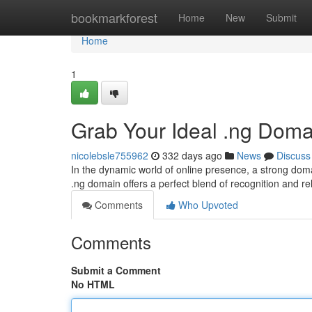
Home
bookmarkforest
Home
New
Submit
Home
1
Grab Your Ideal .ng Domai
nicolebsle755962
332 days ago
News
Discuss
In the dynamic world of online presence, a strong domai
.ng domain offers a perfect blend of recognition and 
Comments
Who Upvoted
Comments
Submit a Comment
No HTML