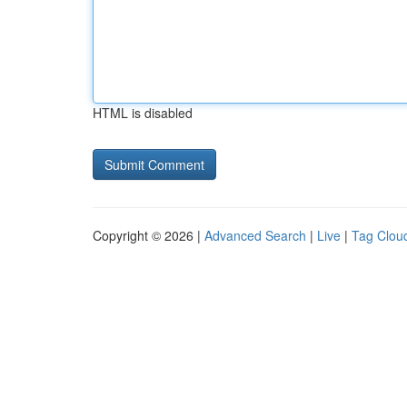
HTML is disabled
Copyright © 2026 |
Advanced Search
|
Live
|
Tag Clou