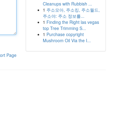
Cleanups with Rubbish ...
1
주소모아, 주소킹, 주소월드,
주소야: 주소 정보를...
1
Finding the Right las vegas
top Tree Trimming S...
1
Purchase copyright
Mushroom Oil Via the I...
ort Page