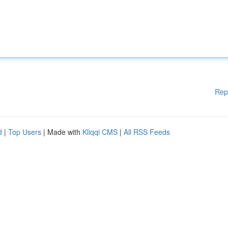
Rep
d
|
Top Users
| Made with
Kliqqi CMS
|
All RSS Feeds