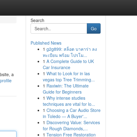
Search
Go
Published News
1
g2g899: สล็อต บาคาร่า ลง
ทะเบียน พร้อม โปรโม...
1
A Complete Guide to UK
Car Insurance
1
What to Look for in las
bsite, a
vegas top Tree Trimming...
rofile
1
Raxiwin: The Ultimate
Guide for Beginners
1
Why intense studies
techniques are vital for lo...
1
Choosing a Car Audio Store
in Toledo — A Buyer'...
1
Discovering Value: Services
for Rough Diamonds,...
1
Tension Free Restoration